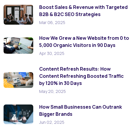
Boost Sales & Revenue with Targeted
B2B & B2C SEO Strategies
Mar 06, 2025
How We Grew a New Website from 0 to
5,000 Organic Visitors in 90 Days
Apr 30, 2025
Content Refresh Results: How
Content Refreshing Boosted Traffic
by 120% in 30 Days
May 20, 2025
How Small Businesses Can Outrank
Bigger Brands
Jun 02, 2025