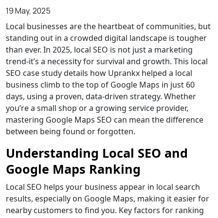
19 May, 2025
Local businesses are the heartbeat of communities, but
standing out in a crowded digital landscape is tougher
than ever. In 2025, local SEO is not just a marketing
trend-it’s a necessity for survival and growth. This local
SEO case study details how
Uprankx
helped a local
business climb to the top of Google Maps in just 60
days, using a proven, data-driven strategy. Whether
you’re a small shop or a growing service provider,
mastering Google Maps SEO can mean the difference
between being found or forgotten.
Understanding Local SEO and
Google Maps Ranking
Local SEO
helps your business appear in local search
results, especially on Google Maps, making it easier for
nearby customers to find you. Key factors for ranking