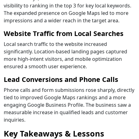
visibility to ranking in the top 3 for key local keywords.
The expanded presence on Google Maps led to more
impressions and a wider reach in the target area.
Website Traffic from Local Searches
Local search traffic to the website increased
significantly. Location-based landing pages captured
more high-intent visitors, and mobile optimization
ensured a smooth user experience.
Lead Conversions and Phone Calls
Phone calls and form submissions rose sharply, directly
tied to improved Google Maps rankings and a more
engaging Google Business Profile. The business saw a
measurable increase in qualified leads and customer
inquiries.
Key Takeaways & Lessons