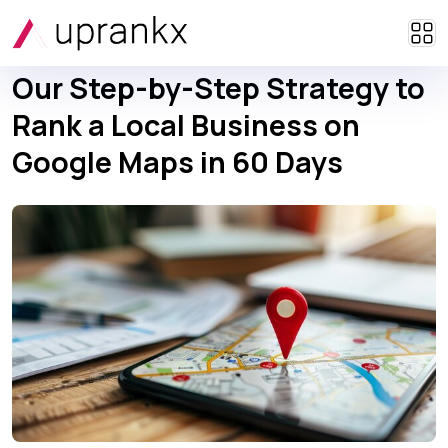
Our Step-by-Step Strategy to
Rank a Local Business on
Google Maps in 60 Days