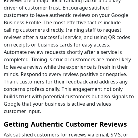
Reviews are a major local ranking factor and a key
driver of customer trust. Encourage satisfied
customers to leave authentic reviews on your Google
Business Profile. The most effective tactics include
calling customers directly, training staff to request
reviews after a successful service, and using QR codes
on receipts or business cards for easy access.
Automate review requests shortly after a service is
completed. Timing is crucial-customers are more likely
to leave a review while the experience is fresh in their
minds. Respond to every review, positive or negative.
Thank customers for their feedback and address any
concerns professionally. This engagement not only
builds trust with potential customers but also signals to
Google that your business is active and values
customer input.
Getting Authentic Customer Reviews
Ask satisfied customers for reviews via email, SMS, or