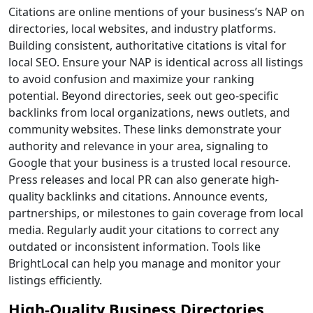
Citations are online mentions of your business’s NAP on
directories, local websites, and industry platforms.
Building consistent, authoritative citations is vital for
local SEO. Ensure your NAP is identical across all listings
to avoid confusion and maximize your ranking
potential. Beyond directories, seek out geo-specific
backlinks from local organizations, news outlets, and
community websites. These links demonstrate your
authority and relevance in your area, signaling to
Google that your business is a trusted local resource.
Press releases and local PR can also generate high-
quality backlinks and citations. Announce events,
partnerships, or milestones to gain coverage from local
media. Regularly audit your citations to correct any
outdated or inconsistent information. Tools like
BrightLocal can help you manage and monitor your
listings efficiently.
High-Quality Business Directories