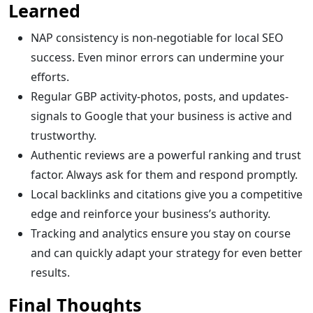
Learned
NAP consistency is non-negotiable for local SEO
success. Even minor errors can undermine your
efforts.
Regular GBP activity-photos, posts, and updates-
signals to Google that your business is active and
trustworthy.
Authentic reviews are a powerful ranking and trust
factor. Always ask for them and respond promptly.
Local backlinks and citations give you a competitive
edge and reinforce your business’s authority.
Tracking and analytics ensure you stay on course
and can quickly adapt your strategy for even better
results.
Final Thoughts