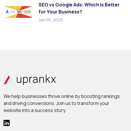
SEO vs Google Ads: Which Is Better
for Your Business?
Jun 05, 2025
We help businesses thrive online by boosting rankings
and driving conversions. Join us to transform your
website into a success story.