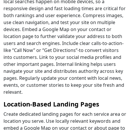
local searches happen on mobile devices, so a
responsive design and fast loading times are critical for
both rankings and user experience. Compress images,
use clean navigation, and test your site on multiple
devices. Embed a Google Map on your contact or
location page to further validate your address to both
users and search engines. Include clear calls-to-action-
like “Call Now” or “Get Directions”-to convert visitors
into customers. Link to your social media profiles and
other important pages. Internal linking helps users
navigate your site and distributes authority across key
pages. Regularly update your content with local news,
events, or customer stories to keep your site fresh and
relevant.
Location-Based Landing Pages
Create dedicated landing pages for each service area or
location you serve. Use locally relevant keywords and
embed a Google Map on your contact or about page to