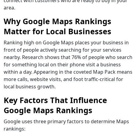
connect with customers who are ready to buy in your
area.
Why Google Maps Rankings
Matter for Local Businesses
Ranking high on Google Maps places your business in
front of people actively searching for your services
nearby. Research shows that 76% of people who search
for something local on their phone visit a business
within a day. Appearing in the coveted Map Pack means
more calls, website visits, and foot traffic-critical for
local business growth.
Key Factors That Influence
Google Maps Rankings
Google uses three primary factors to determine Maps
rankings: