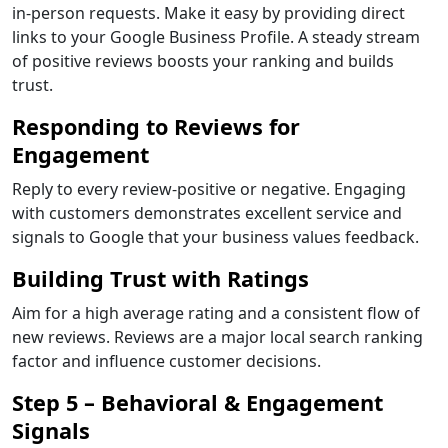
in-person requests. Make it easy by providing direct
links to your Google Business Profile. A steady stream
of positive reviews boosts your ranking and builds
trust.
Responding to Reviews for
Engagement
Reply to every review-positive or negative. Engaging
with customers demonstrates excellent service and
signals to Google that your business values feedback.
Building Trust with Ratings
Aim for a high average rating and a consistent flow of
new reviews. Reviews are a major local search ranking
factor and influence customer decisions.
Step 5 – Behavioral & Engagement
Signals