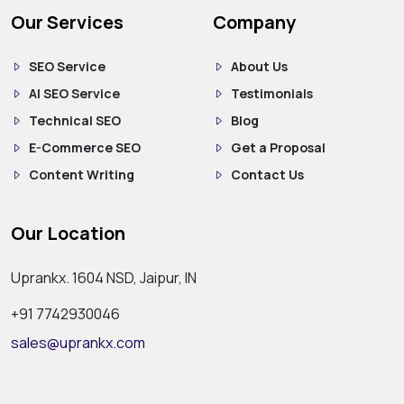
Our Services
Company
SEO Service
About Us
AI SEO Service
Testimonials
Technical SEO
Blog
E-Commerce SEO
Get a Proposal
Content Writing
Contact Us
Our Location
Uprankx. 1604 NSD, Jaipur, IN
+91 7742930046
sales@uprankx.com