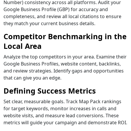
Number) consistency across all platforms. Audit your
Google Business Profile (GBP) for accuracy and
completeness, and review all local citations to ensure
they match your current business details.
Competitor Benchmarking in the
Local Area
Analyze the top competitors in your area. Examine their
Google Business Profiles, website content, backlinks,
and review strategies. Identify gaps and opportunities
that can give you an edge.
Defining Success Metrics
Set clear, measurable goals. Track Map Pack rankings
for target keywords, monitor increases in calls and
website visits, and measure lead conversions. These
metrics will guide your campaign and demonstrate ROI.