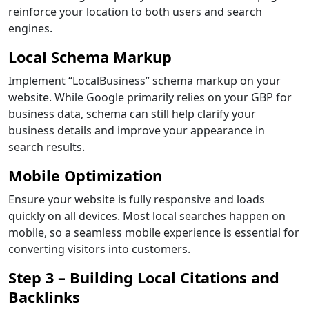
reinforce your location to both users and search
engines.
Local Schema Markup
Implement “LocalBusiness” schema markup on your
website. While Google primarily relies on your GBP for
business data, schema can still help clarify your
business details and improve your appearance in
search results.
Mobile Optimization
Ensure your website is fully responsive and loads
quickly on all devices. Most local searches happen on
mobile, so a seamless mobile experience is essential for
converting visitors into customers.
Step 3 – Building Local Citations and
Backlinks