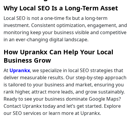
Why Local SEO Is a Long-Term Asset
Local SEO is not a one-time fix but a long-term
investment. Consistent optimization, engagement, and
monitoring keep your business visible and competitive
in an ever-changing digital landscape.
How Uprankx Can Help Your Local
Business Grow
At
Uprankx
, we specialize in local SEO strategies that
deliver measurable results. Our step-by-step approach
is tailored to your business and market, ensuring you
rank higher, attract more leads, and grow sustainably.
Ready to see your business dominate Google Maps?
Contact Uprankx today and let’s get started. Explore
our SEO services or learn more at Uprankx.