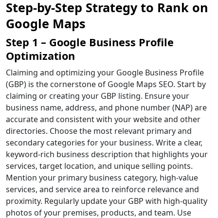
Step-by-Step Strategy to Rank on
Google Maps
Step 1 – Google Business Profile
Optimization
Claiming and optimizing your Google Business Profile
(GBP) is the cornerstone of Google Maps SEO. Start by
claiming or creating your GBP listing. Ensure your
business name, address, and phone number (NAP) are
accurate and consistent with your website and other
directories. Choose the most relevant primary and
secondary categories for your business. Write a clear,
keyword-rich business description that highlights your
services, target location, and unique selling points.
Mention your primary business category, high-value
services, and service area to reinforce relevance and
proximity. Regularly update your GBP with high-quality
photos of your premises, products, and team. Use