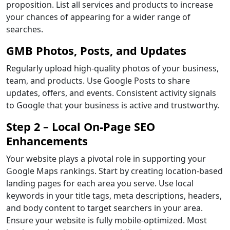
proposition. List all services and products to increase
your chances of appearing for a wider range of
searches.
GMB Photos, Posts, and Updates
Regularly upload high-quality photos of your business,
team, and products. Use Google Posts to share
updates, offers, and events. Consistent activity signals
to Google that your business is active and trustworthy.
Step 2 – Local On-Page SEO
Enhancements
Your website plays a pivotal role in supporting your
Google Maps rankings. Start by creating location-based
landing pages for each area you serve. Use local
keywords in your title tags, meta descriptions, headers,
and body content to target searchers in your area.
Ensure your website is fully mobile-optimized. Most