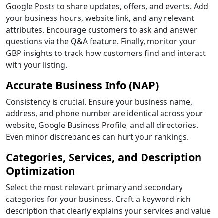
Google Posts to share updates, offers, and events. Add
your business hours, website link, and any relevant
attributes. Encourage customers to ask and answer
questions via the Q&A feature. Finally, monitor your
GBP insights to track how customers find and interact
with your listing.
Accurate Business Info (NAP)
Consistency is crucial. Ensure your business name,
address, and phone number are identical across your
website, Google Business Profile, and all directories.
Even minor discrepancies can hurt your rankings.
Categories, Services, and Description
Optimization
Select the most relevant primary and secondary
categories for your business. Craft a keyword-rich
description that clearly explains your services and value