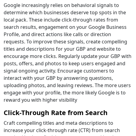
Google increasingly relies on behavioral signals to
determine which businesses deserve top spots in the
local pack. These include click-through rates from
search results, engagement on your Google Business
Profile, and direct actions like calls or direction
requests. To improve these signals, create compelling
titles and descriptions for your GBP and website to
encourage more clicks. Regularly update your GBP with
posts, offers, and photos to keep users engaged and
signal ongoing activity. Encourage customers to
interact with your GBP by answering questions,
uploading photos, and leaving reviews. The more users
engage with your profile, the more likely Google is to
reward you with higher visibility
Click-Through Rate from Search
Craft compelling titles and meta descriptions to
increase your click-through rate (CTR) from search