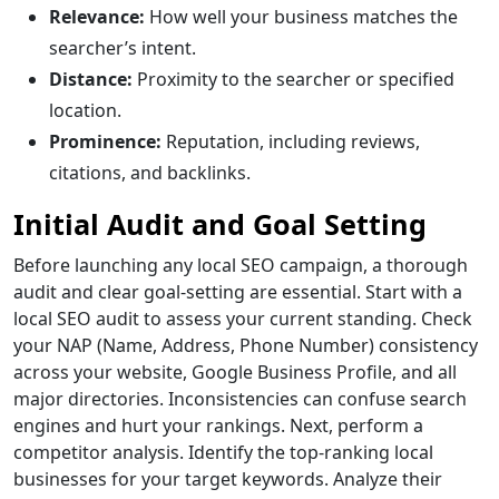
Relevance:
How well your business matches the
searcher’s intent.
Distance:
Proximity to the searcher or specified
location.
Prominence:
Reputation, including reviews,
citations, and backlinks.
Initial Audit and Goal Setting
Before launching any local SEO campaign, a thorough
audit and clear goal-setting are essential. Start with a
local SEO audit to assess your current standing. Check
your NAP (Name, Address, Phone Number) consistency
across your website, Google Business Profile, and all
major directories. Inconsistencies can confuse search
engines and hurt your rankings. Next, perform a
competitor analysis. Identify the top-ranking local
businesses for your target keywords. Analyze their