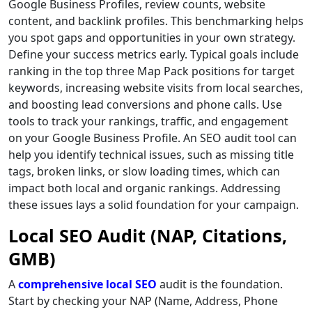
Google Business Profiles, review counts, website
content, and backlink profiles. This benchmarking helps
you spot gaps and opportunities in your own strategy.
Define your success metrics early. Typical goals include
ranking in the top three Map Pack positions for target
keywords, increasing website visits from local searches,
and boosting lead conversions and phone calls. Use
tools to track your rankings, traffic, and engagement
on your Google Business Profile. An SEO audit tool can
help you identify technical issues, such as missing title
tags, broken links, or slow loading times, which can
impact both local and organic rankings. Addressing
these issues lays a solid foundation for your campaign.
Local SEO Audit (NAP, Citations,
GMB)
A
comprehensive local SEO
audit is the foundation.
Start by checking your NAP (Name, Address, Phone