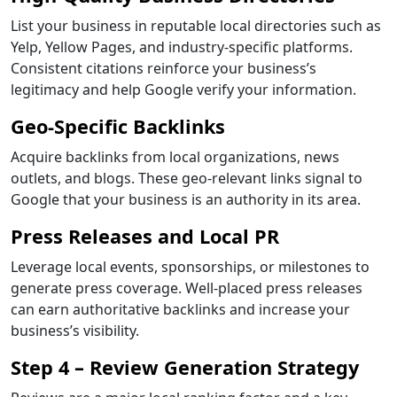
List your business in reputable local directories such as
Yelp, Yellow Pages, and industry-specific platforms.
Consistent citations reinforce your business’s
legitimacy and help Google verify your information.
Geo-Specific Backlinks
Acquire backlinks from local organizations, news
outlets, and blogs. These geo-relevant links signal to
Google that your business is an authority in its area.
Press Releases and Local PR
Leverage local events, sponsorships, or milestones to
generate press coverage. Well-placed press releases
can earn authoritative backlinks and increase your
business’s visibility.
Step 4 – Review Generation Strategy