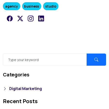
agency
business
studio
Categories
Digital Marketing
Recent Posts