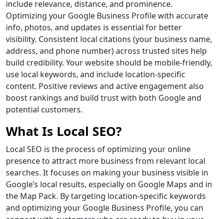
include relevance, distance, and prominence.
Optimizing your Google Business Profile with accurate
info, photos, and updates is essential for better
visibility. Consistent local citations (your business name,
address, and phone number) across trusted sites help
build credibility. Your website should be mobile-friendly,
use local keywords, and include location-specific
content. Positive reviews and active engagement also
boost rankings and build trust with both Google and
potential customers.
What Is Local SEO?
Local SEO is the process of optimizing your online
presence to attract more business from relevant local
searches. It focuses on making your business visible in
Google’s local results, especially on Google Maps and in
the Map Pack. By targeting location-specific keywords
and optimizing your Google Business Profile, you can