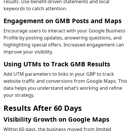
results. Use benefit-driven statements and local
keywords to catch attention.
Engagement on GMB Posts and Maps
Encourage users to interact with your Google Business
Profile by posting updates, answering questions, and
highlighting special offers. Increased engagement can
improve your visibility.
Using UTMs to Track GMB Results
Add UTM parameters to links in your GBP to track
website traffic and conversions from Google Maps. This
data helps you understand what’s working and refine
your strategy.
Results After 60 Days
Visibility Growth on Google Maps
Within 60 days, the business moved from limited