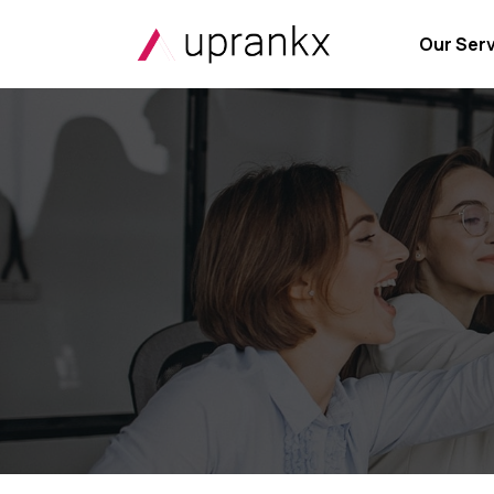
Our Ser