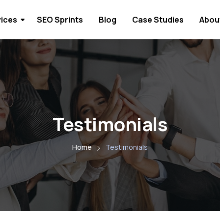
vices
SEO Sprints
Blog
Case Studies
Abou
Testimonials
Home
Testimonials