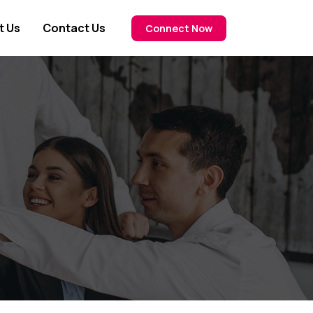
t Us
Contact Us
Connect Now