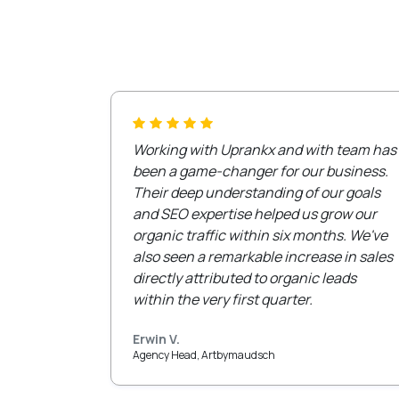
Working with Uprankx and with team has
been a game-changer for our business.
Their deep understanding of our goals
and SEO expertise helped us grow our
organic traffic within six months. We've
also seen a remarkable increase in sales
directly attributed to organic leads
within the very first quarter.
Erwin V.
Agency Head, Artbymaudsch