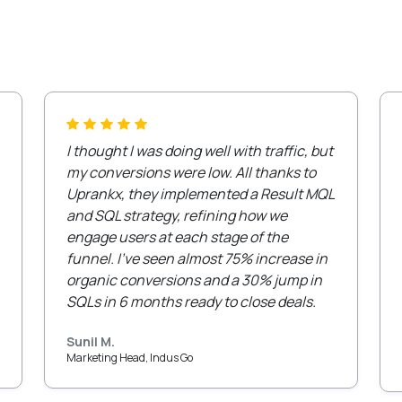
I thought I was doing well with traffic, but
my conversions were low. All thanks to
Uprankx, they implemented a Result MQL
and SQL strategy, refining how we
engage users at each stage of the
funnel. I’ve seen almost 75% increase in
organic conversions and a 30% jump in
SQLs in 6 months ready to close deals.
Sunil M.
Marketing Head, Indus Go