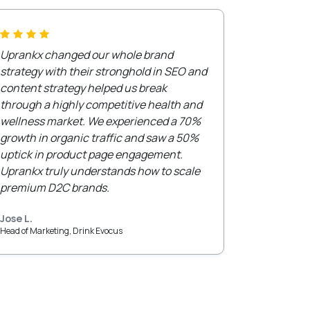
Uprankx changed our whole brand
strategy with their stronghold in SEO and
content strategy helped us break
through a highly competitive health and
wellness market. We experienced a 70%
growth in organic traffic and saw a 50%
uptick in product page engagement.
Uprankx truly understands how to scale
premium D2C brands.
Jose L.
Head of Marketing, Drink Evocus