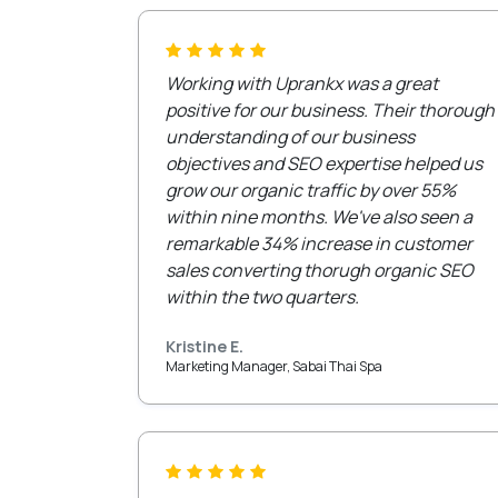
Working with Uprankx was a great
positive for our business. Their thorough
understanding of our business
objectives and SEO expertise helped us
grow our organic traffic by over 55%
within nine months. We've also seen a
remarkable 34% increase in customer
sales converting thorugh organic SEO
within the two quarters.
Kristine E.
Marketing Manager, Sabai Thai Spa