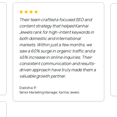
Their team crafted a focused SEO and
content strategy that helped Kanhai
Jewels rank for high-intent keywords in
both domestic and international
markets. Within just a few months, we
saw a 60% surge in organic traffic and a
45% increase in online inquiries. Their
consistent communication and results-
driven approach have truly made them a
valuable growth partner.
Daksha P.
Senior Marketing Manager, Kanhai Jewels