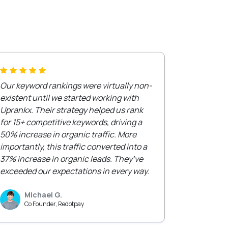
Our keyword rankings were virtually non-
existent until we started working with
Uprankx. Their strategy helped us rank
for 15+ competitive keywords, driving a
50% increase in organic traffic. More
importantly, this traffic converted into a
37% increase in organic leads. They’ve
exceeded our expectations in every way.
Michael G.
Co Founder, Redotpay