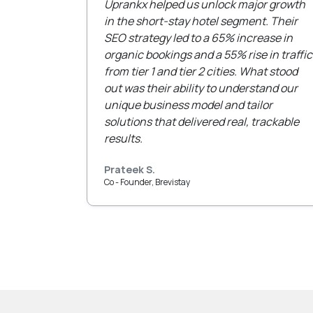
Uprankx helped us unlock major growth
in the short-stay hotel segment. Their
SEO strategy led to a 65% increase in
organic bookings and a 55% rise in traffic
from tier 1 and tier 2 cities. What stood
out was their ability to understand our
unique business model and tailor
solutions that delivered real, trackable
results.
Prateek S.
Co - Founder, Brevistay