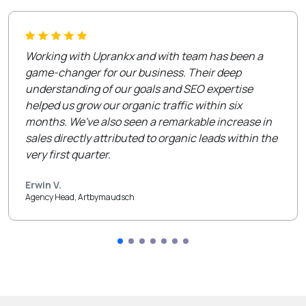
Working with Uprankx and with team has been a
game-changer for our business. Their deep
understanding of our goals and SEO expertise
helped us grow our organic traffic within six
months. We've also seen a remarkable increase in
sales directly attributed to organic leads within the
very first quarter.
Erwin V.
Agency Head, Artbymaudsch