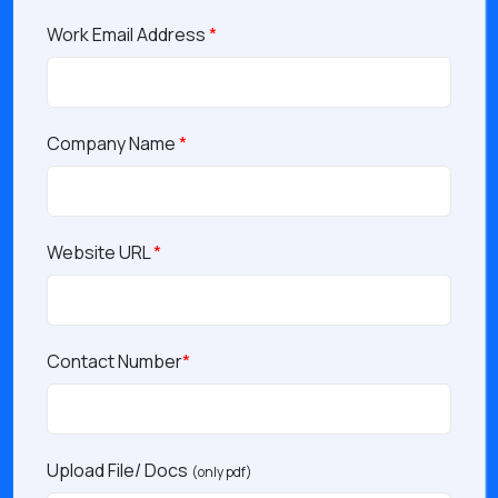
Work Email Address
*
Company Name
*
Website URL
*
Contact Number
*
Upload File/ Docs
(only pdf)