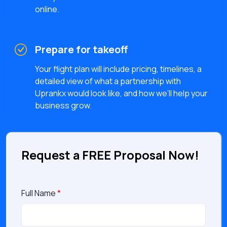
online.
Prepare for takeoff
Your flight plan will include pricing, timelines, a
detailed view of what a partnership with
Uprankx would look like, and how we’ll help your
business grow.
Request a FREE Proposal Now!
Full Name
*