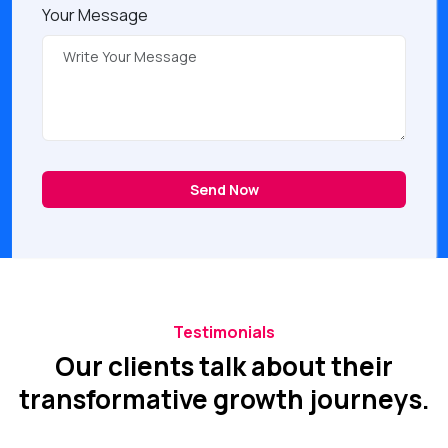
Your Message
Send Now
Testimonials
Our clients talk about their
transformative growth journeys.