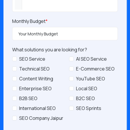
Monthly Budget
*
What solutions you are looking for?
SEO Service
AI SEO Service
Technical SEO
E-Commerce SEO
Content Writing
YouTube SEO
Enterprise SEO
Local SEO
B2B SEO
B2C SEO
International SEO
SEO Sprints
SEO Company Jaipur