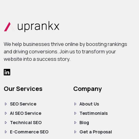
We help businesses thrive online by boosting rankings
and driving conversions. Join us to transform your
website into a success story.
Our Services
Company
SEO Service
About Us
AI SEO Service
Testimonials
Technical SEO
Blog
E-Commerce SEO
Get a Proposal