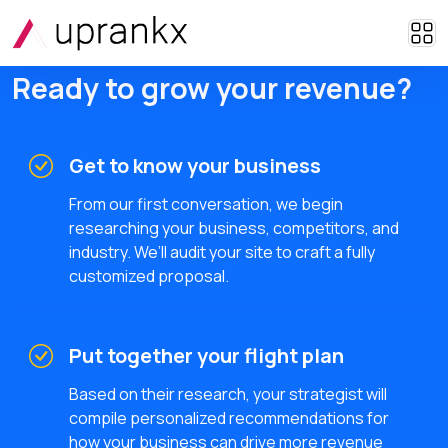
Ready to grow your revenue?
Get to know your business
From our first conversation, we begin
researching your business, competitors, and
industry. We’ll audit your site to craft a fully
customized proposal.
Put together your flight plan
Based on their research, your strategist will
compile personalized recommendations for
how your business can drive more revenue