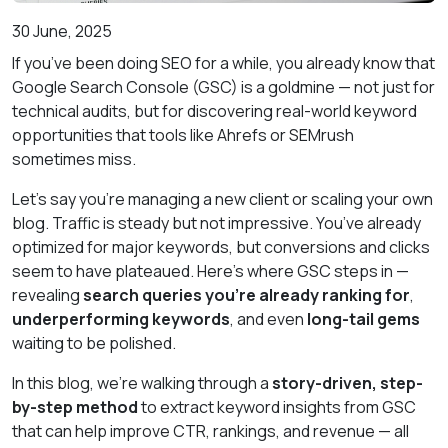
30 June, 2025
If you’ve been doing SEO for a while, you already know that
Google Search Console (GSC) is a goldmine — not just for
technical audits, but for discovering real-world keyword
opportunities that tools like Ahrefs or SEMrush
sometimes miss.
Let’s say you're managing a new client or scaling your own
blog. Traffic is steady but not impressive. You’ve already
optimized for major keywords, but conversions and clicks
seem to have plateaued. Here's where GSC steps in —
revealing
search queries you’re already ranking for
,
underperforming keywords
, and even
long-tail gems
waiting to be polished.
In this blog, we’re walking through a
story-driven, step-
by-step method
to extract keyword insights from GSC
that can help improve CTR, rankings, and revenue — all