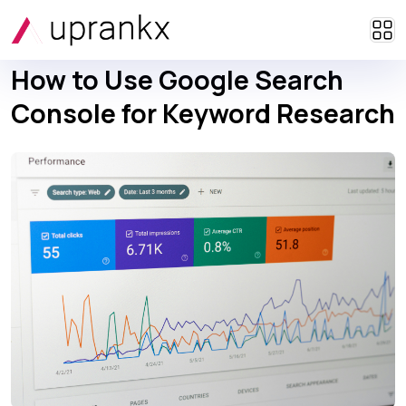
How to Use Google Search
Console for Keyword Research