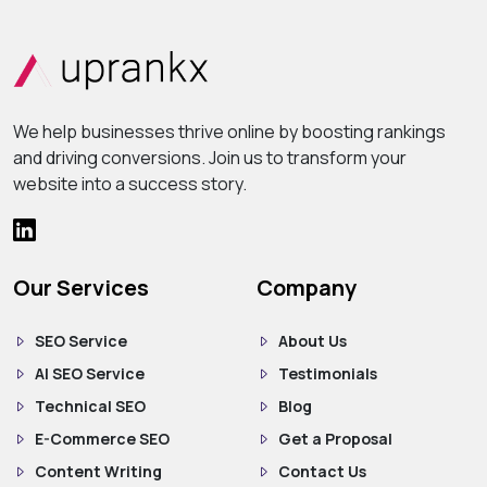
We help businesses thrive online by boosting rankings
and driving conversions. Join us to transform your
website into a success story.
Our Services
Company
SEO Service
About Us
AI SEO Service
Testimonials
Technical SEO
Blog
E-Commerce SEO
Get a Proposal
Content Writing
Contact Us