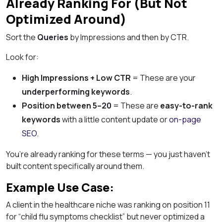
Already Ranking For (But Not
Optimized Around)
Sort the
Queries
by Impressions and then by CTR.
Look for:
High Impressions + Low CTR
= These are your
underperforming keywords
.
Position between 5–20
= These are
easy-to-rank
keywords
with a little content update or
on-page
SEO
.
You’re already ranking for these terms — you just haven’t
built content specifically around them.
Example Use Case:
A client in the healthcare niche was ranking on position 11
for “child flu symptoms checklist” but never optimized a