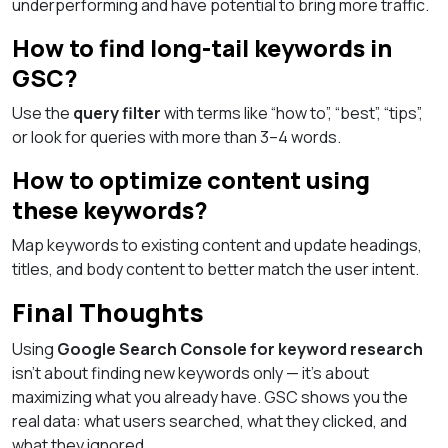
underperforming and have potential to bring more traffic.
How to find long-tail keywords in
GSC?
Use the
query filter
with terms like “how to”, “best”, “tips”,
or look for queries with more than 3–4 words.
How to optimize content using
these keywords?
Map keywords to existing content and update headings,
titles, and body content to better match the user intent.
Final Thoughts
Using
Google Search Console for keyword research
isn’t about finding new keywords only — it’s about
maximizing what you already have. GSC shows you the
real data: what users searched, what they clicked, and
what they ignored.