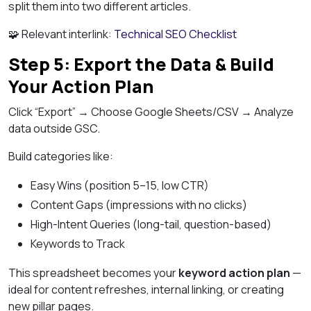
split them into two different articles.
🧩 Relevant interlink:
Technical SEO Checklist
Step 5: Export the Data & Build
Your Action Plan
Click “Export” → Choose Google Sheets/CSV → Analyze
data outside GSC.
Build categories like:
Easy Wins (position 5–15, low CTR)
Content Gaps (impressions with no clicks)
High-Intent Queries (long-tail, question-based)
Keywords to Track
This spreadsheet becomes your
keyword action plan
—
ideal for content refreshes, internal linking, or creating
new pillar pages.