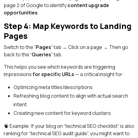
page 2 of Google to identify
content upgrade
opportunities
.
Step 4: Map Keywords to Landing
Pages
Switch to the “
Pages
” tab → Click on a page → Then go
back to the “
Queries
” tab.
This helps you see which keywords are triggering
impressions
for specific URLs
— a critical insight for:
Optimizing meta titles/descriptions
Refreshing blog content to align with actual search
intent
Creating new content for keyword clusters
🧠 Example: If your blog on “technical SEO checklist” is also
ranking for “technical SEO audit guide”, you might want to