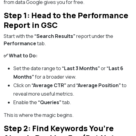
from data Google gives you for free.
Step 1: Head to the Performance
Report in GSC
Start with the
“Search Results”
report under the
Performance
tab.
✅ What to Do:
Set the date range to
“Last 3 Months”
or
“Last 6
Months”
for a broader view.
Click on
“Average CTR”
and
“Average Position”
to
reveal more useful metrics.
Enable the
“Queries”
tab.
This is where the magic begins.
Step 2: Find Keywords You’re