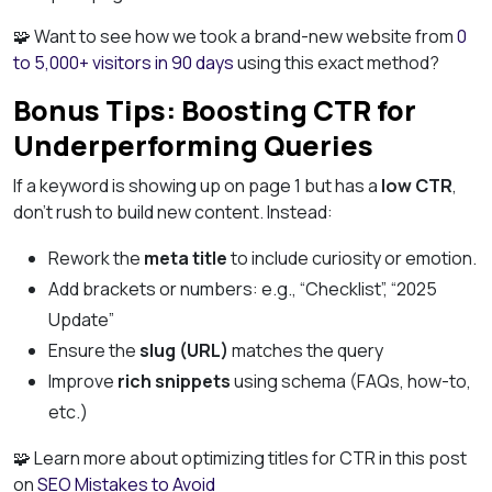
🧩 Want to see how we took a brand-new website from
0
to 5,000+ visitors in 90 days
using this exact method?
Bonus Tips: Boosting CTR for
Underperforming Queries
If a keyword is showing up on page 1 but has a
low CTR
,
don’t rush to build new content. Instead:
Rework the
meta title
to include curiosity or emotion.
Add brackets or numbers: e.g., “Checklist”, “2025
Update”
Ensure the
slug (URL)
matches the query
Improve
rich snippets
using schema (FAQs, how-to,
etc.)
🧩 Learn more about optimizing titles for CTR in this post
on
SEO Mistakes to Avoid