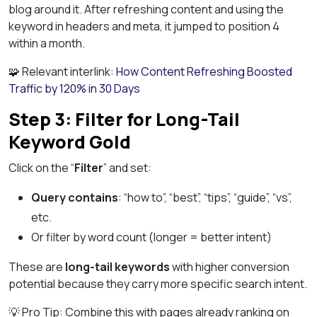
blog around it. After refreshing content and using the
keyword in headers and meta, it jumped to position 4
within a month.
🧩 Relevant interlink:
How Content Refreshing Boosted
Traffic by 120% in 30 Days
Step 3: Filter for Long-Tail
Keyword Gold
Click on the “
Filter
” and set:
Query contains
: “how to”, “best”, “tips”, “guide”, “vs”,
etc.
Or filter by word count (longer = better intent)
These are
long-tail keywords
with higher conversion
potential because they carry more specific search intent.
💡 Pro Tip: Combine this with pages already ranking on