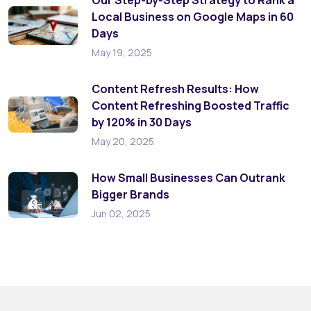
Local Business on Google Maps in 60
Days
May 19, 2025
Content Refresh Results: How
Content Refreshing Boosted Traffic
by 120% in 30 Days
May 20, 2025
How Small Businesses Can Outrank
Bigger Brands
Jun 02, 2025