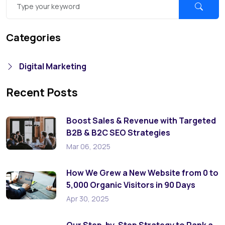
Categories
Digital Marketing
Recent Posts
Boost Sales & Revenue with Targeted
B2B & B2C SEO Strategies
Mar 06, 2025
How We Grew a New Website from 0 to
5,000 Organic Visitors in 90 Days
Apr 30, 2025
Our Step-by-Step Strategy to Rank a