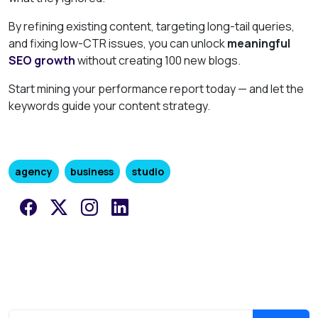
By refining existing content, targeting long-tail queries,
and fixing low-CTR issues, you can unlock
meaningful
SEO growth
without creating 100 new blogs.
Start mining your performance report today — and let the
keywords guide your content strategy.
agency
business
studio