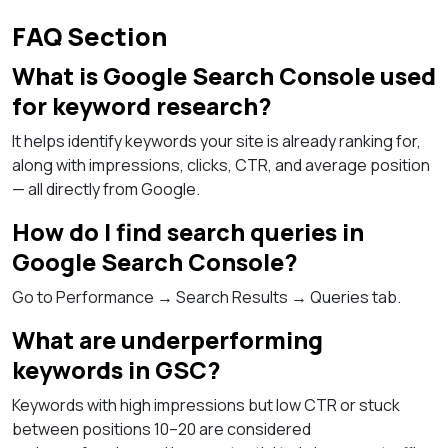
FAQ Section
What is Google Search Console used
for keyword research?
It helps identify keywords your site is already ranking for,
along with impressions, clicks, CTR, and average position
— all directly from Google.
How do I find search queries in
Google Search Console?
Go to Performance → Search Results → Queries tab.
What are underperforming
keywords in GSC?
Keywords with high impressions but low CTR or stuck
between positions 10–20 are considered